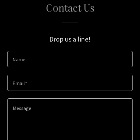
Contact Us
Drop us a line!
Name
Email*