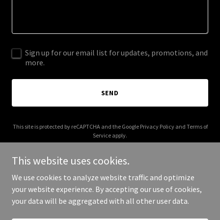
Sign up for our email list for updates, promotions, and
more.
SEND
This site is protected by reCAPTCHA and the Google
Privacy Policy
and
Terms of
Service
apply.
This website uses cookies.
We use cookies to analyze website traffic and optimize
your website experience. By accepting our use of cookies,
Copyright © 2025 Calinexa - All Rights Reserved.
your data will be aggregated with all other user data.
Powered by