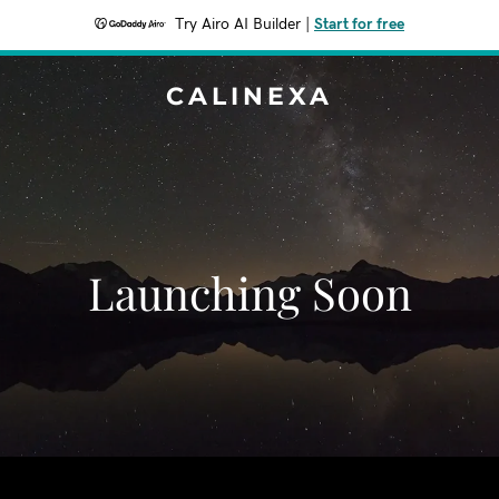
Try Airo AI Builder
|
Start for free
CALINEXA
Launching Soon